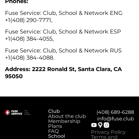
Phones:
Fuse Service: Club, Sсhool & Network ENG
+1(408) 290-7771,
Fuse Service: Club, School & Network ESP
+1(408) 384-4055,
Fuse Service: Club, School & Network RUS
+1(408) 384-4088.
Address: 2222 Ronald St, Santa Clara, CA
95050
Club
(408) 689-6288
About the club
info@fuse.club
Membership
Plans
FAQ
Privacy Policy
School
Terms and