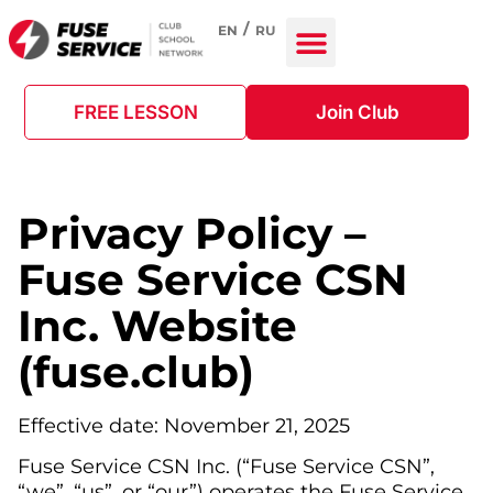
EN
RU
FREE LESSON
Join Club
Privacy Policy –
Fuse Service CSN
Inc. Website
(fuse.club)
Effective date: November 21, 2025
Fuse Service CSN Inc. (“Fuse Service CSN”,
“we”, “us”, or “our”) operates the Fuse Service