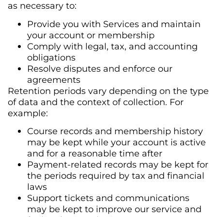
as necessary to:
Provide you with Services and maintain
your account or membership
Comply with legal, tax, and accounting
obligations
Resolve disputes and enforce our
agreements
Retention periods vary depending on the type
of data and the context of collection. For
example:
Course records and membership history
may be kept while your account is active
and for a reasonable time after
Payment-related records may be kept for
the periods required by tax and financial
laws
Support tickets and communications
may be kept to improve our service and