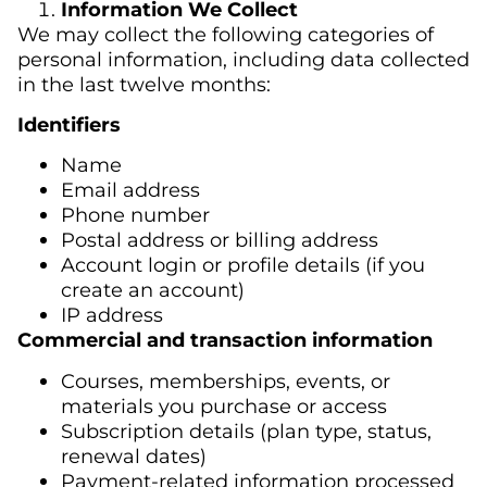
Information We Collect
We may collect the following categories of
personal information, including data collected
in the last twelve months:
Identifiers
Name
Email address
Phone number
Postal address or billing address
Account login or profile details (if you
create an account)
IP address
Commercial and transaction information
Courses, memberships, events, or
materials you purchase or access
Subscription details (plan type, status,
renewal dates)
Payment-related information processed