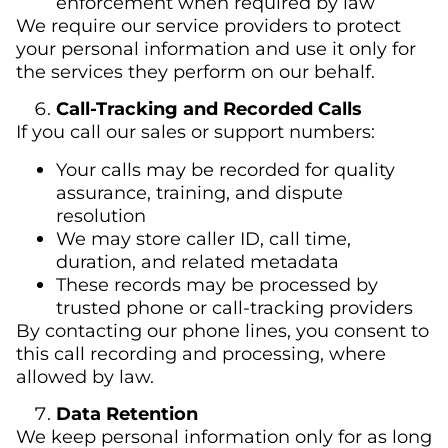
enforcement when required by law
We require our service providers to protect
your personal information and use it only for
the services they perform on our behalf.
Call-Tracking and Recorded Calls
If you call our sales or support numbers:
Your calls may be recorded for quality
assurance, training, and dispute
resolution
We may store caller ID, call time,
duration, and related metadata
These records may be processed by
trusted phone or call-tracking providers
By contacting our phone lines, you consent to
this call recording and processing, where
allowed by law.
Data Retention
We keep personal information only for as long