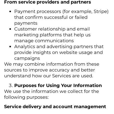
From service providers and partners
Payment processors (for example, Stripe)
that confirm successful or failed
payments
Customer relationship and email
marketing platforms that help us
manage communications
Analytics and advertising partners that
provide insights on website usage and
campaigns
We may combine information from these
sources to improve accuracy and better
understand how our Services are used.
Purposes for Using Your Information
We use the information we collect for the
following purposes:
Service delivery and account management