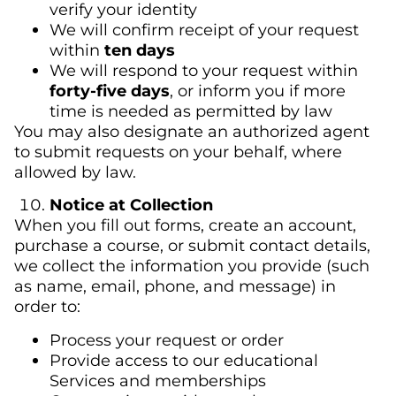
verify your identity
We will confirm receipt of your request
within
ten days
We will respond to your request within
forty-five days
, or inform you if more
time is needed as permitted by law
You may also designate an authorized agent
to submit requests on your behalf, where
allowed by law.
Notice at Collection
When you fill out forms, create an account,
purchase a course, or submit contact details,
we collect the information you provide (such
as name, email, phone, and message) in
order to:
Process your request or order
Provide access to our educational
Services and memberships