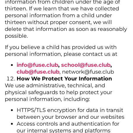
information from children under the age of
thirteen. If we learn that we have collected
personal information from a child under
thirteen without proper consent, we will
delete that information as soon as reasonably
possible.
If you believe a child has provided us with
personal information, please contact us at
info@fuse.club
,
school@fuse.club
,
club@
fuse.club
, network@fuse.club
How We Protect Your Information
We use administrative, technical, and
physical safeguards to help protect your
personal information, including:
HTTPS/TLS encryption for data in transit
between your browser and our websites
Access controls and authentication for
our internal systems and platforms