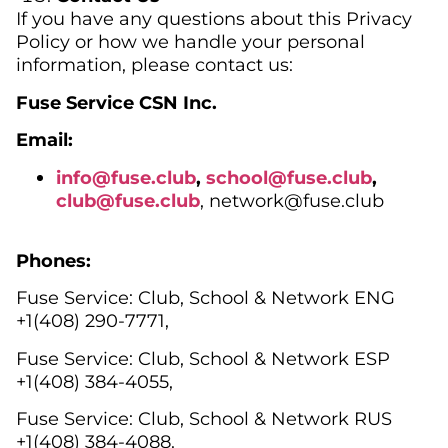
If you have any questions about this Privacy
Policy or how we handle your personal
information, please contact us:
Fuse Service CSN Inc.
Email:
info@fuse.club
,
school@fuse.club
,
club@
fuse.club
, network@fuse.club
Phones:
Fuse Service: Club, Sсhool & Network ENG
+1(408) 290-7771,
Fuse Service: Club, School & Network ESP
+1(408) 384-4055,
Fuse Service: Club, School & Network RUS
+1(408) 384-4088.