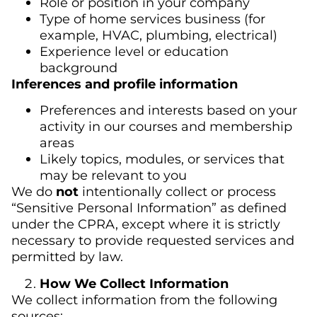
Role or position in your company
Type of home services business (for
example, HVAC, plumbing, electrical)
Experience level or education
background
Inferences and profile information
Preferences and interests based on your
activity in our courses and membership
areas
Likely topics, modules, or services that
may be relevant to you
We do
not
intentionally collect or process
“Sensitive Personal Information” as defined
under the CPRA, except where it is strictly
necessary to provide requested services and
permitted by law.
How We Collect Information
We collect information from the following
sources: