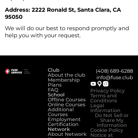
Address: 2222 Ronald St, Santa Clara, CA
95050
We will do our best to respond promptly and
help you with your request.
Club
(408) 689-6288
About the club
info@fuse.club
Membership
Plans
FAQ
Privacy Policy
School
Terms and
Offline Courses
Conditions
Online Courses
Legal
Additional
Information
Courses
Do Not Sell or
Employment
Share My
Certification
Information
Network
Cookie Policy
About Network
Notice at