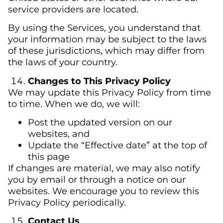
service providers are located.
By using the Services, you understand that
your information may be subject to the laws
of these jurisdictions, which may differ from
the laws of your country.
Changes to This Privacy Policy
We may update this Privacy Policy from time
to time. When we do, we will:
Post the updated version on our
websites, and
Update the “Effective date” at the top of
this page
If changes are material, we may also notify
you by email or through a notice on our
websites. We encourage you to review this
Privacy Policy periodically.
Contact Us