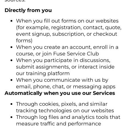
Directly from you
When you fill out forms on our websites
(for example, registration, contact, quote,
event signup, subscription, or checkout
forms)
When you create an account, enroll in a
course, or join Fuse Service Club
When you participate in discussions,
submit assignments, or interact inside
our training platform
When you communicate with us by
email, phone, chat, or messaging apps
Automatically when you use our Services
Through cookies, pixels, and similar
tracking technologies on our websites
Through log files and analytics tools that
measure traffic and performance