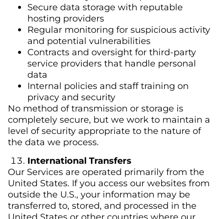
Secure data storage with reputable
hosting providers
Regular monitoring for suspicious activity
and potential vulnerabilities
Contracts and oversight for third-party
service providers that handle personal
data
Internal policies and staff training on
privacy and security
No method of transmission or storage is
completely secure, but we work to maintain a
level of security appropriate to the nature of
the data we process.
International Transfers
Our Services are operated primarily from the
United States. If you access our websites from
outside the U.S., your information may be
transferred to, stored, and processed in the
United States or other countries where our