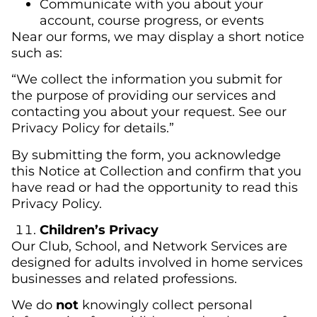
Communicate with you about your
account, course progress, or events
Near our forms, we may display a short notice
such as:
“We collect the information you submit for
the purpose of providing our services and
contacting you about your request. See our
Privacy Policy for details.”
By submitting the form, you acknowledge
this Notice at Collection and confirm that you
have read or had the opportunity to read this
Privacy Policy.
Children’s Privacy
Our Club, School, and Network Services are
designed for adults involved in home services
businesses and related professions.
We do
not
knowingly collect personal