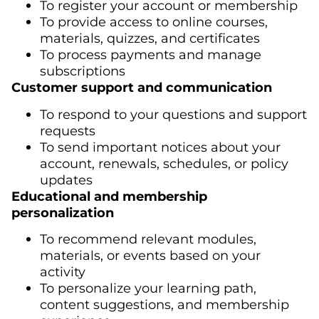
To register your account or membership
To provide access to online courses,
materials, quizzes, and certificates
To process payments and manage
subscriptions
Customer support and communication
To respond to your questions and support
requests
To send important notices about your
account, renewals, schedules, or policy
updates
Educational and membership
personalization
To recommend relevant modules,
materials, or events based on your
activity
To personalize your learning path,
content suggestions, and membership