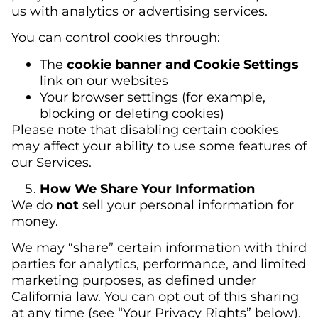
us with analytics or advertising services.
You can control cookies through:
The
cookie banner and Cookie Settings
link on our websites
Your browser settings (for example,
blocking or deleting cookies)
Please note that disabling certain cookies
may affect your ability to use some features of
our Services.
How We Share Your Information
We do
not
sell your personal information for
money.
We may “share” certain information with third
parties for analytics, performance, and limited
marketing purposes, as defined under
California law. You can opt out of this sharing
at any time (see “Your Privacy Rights” below).