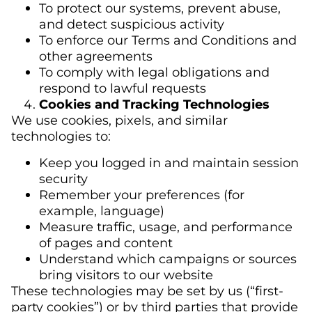
To protect our systems, prevent abuse,
and detect suspicious activity
To enforce our Terms and Conditions and
other agreements
To comply with legal obligations and
respond to lawful requests
Cookies and Tracking Technologies
We use cookies, pixels, and similar
technologies to:
Keep you logged in and maintain session
security
Remember your preferences (for
example, language)
Measure traffic, usage, and performance
of pages and content
Understand which campaigns or sources
bring visitors to our website
These technologies may be set by us (“first-
party cookies”) or by third parties that provide