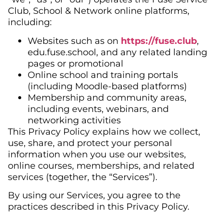
Club, School & Network online platforms,
including:
Websites such as on
https://fuse.club
,
edu.fuse.school, and any related landing
pages or promotional
Online school and training portals
(including Moodle-based platforms)
Membership and community areas,
including events, webinars, and
networking activities
This Privacy Policy explains how we collect,
use, share, and protect your personal
information when you use our websites,
online courses, memberships, and related
services (together, the “Services”).
By using our Services, you agree to the
practices described in this Privacy Policy.