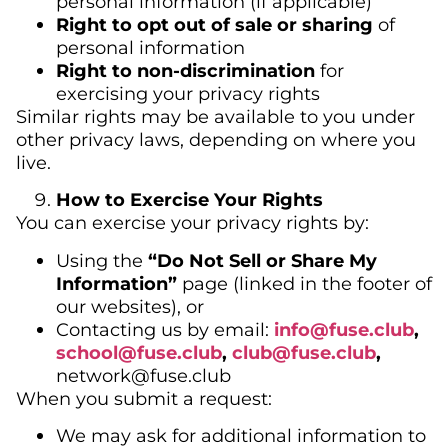
personal information (if applicable)
Right to opt out of sale or sharing
of
personal information
Right to non-discrimination
for
exercising your privacy rights
Similar rights may be available to you under
other privacy laws, depending on where you
live.
How to Exercise Your Rights
You can exercise your privacy rights by:
Using the
“Do Not Sell or Share My
Information”
page (linked in the footer of
our websites), or
Contacting us by email:
info@fuse.club
,
school@fuse.club
,
club@
fuse.club
,
network@fuse.club
When you submit a request:
We may ask for additional information to