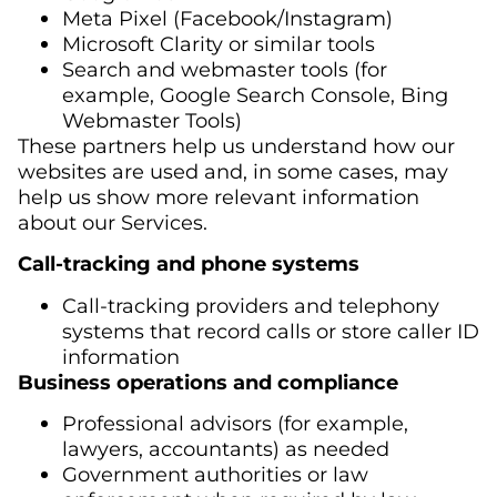
Meta Pixel (Facebook/Instagram)
Microsoft Clarity or similar tools
Search and webmaster tools (for
example, Google Search Console, Bing
Webmaster Tools)
These partners help us understand how our
websites are used and, in some cases, may
help us show more relevant information
about our Services.
Call-tracking and phone systems
Call-tracking providers and telephony
systems that record calls or store caller ID
information
Business operations and compliance
Professional advisors (for example,
lawyers, accountants) as needed
Government authorities or law