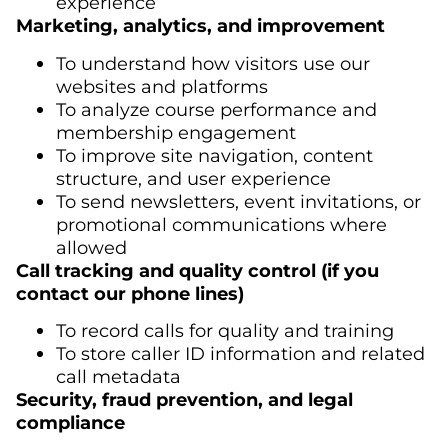
experience
Marketing, analytics, and improvement
To understand how visitors use our
websites and platforms
To analyze course performance and
membership engagement
To improve site navigation, content
structure, and user experience
To send newsletters, event invitations, or
promotional communications where
allowed
Call tracking and quality control (if you
contact our phone lines)
To record calls for quality and training
To store caller ID information and related
call metadata
Security, fraud prevention, and legal
compliance