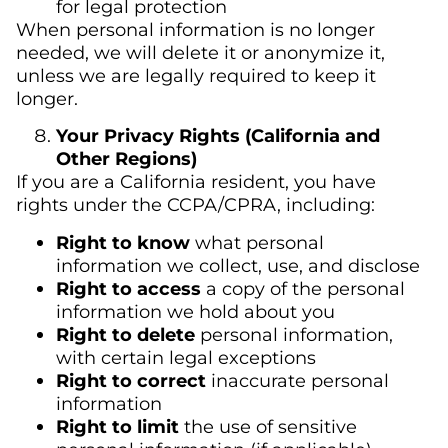
for legal protection
When personal information is no longer
needed, we will delete it or anonymize it,
unless we are legally required to keep it
longer.
Your Privacy Rights (California and
Other Regions)
If you are a California resident, you have
rights under the CCPA/CPRA, including:
Right to know
what personal
information we collect, use, and disclose
Right to access
a copy of the personal
information we hold about you
Right to delete
personal information,
with certain legal exceptions
Right to correct
inaccurate personal
information
Right to limit
the use of sensitive