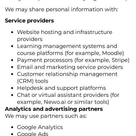
We may share personal information with:
Service providers
Website hosting and infrastructure
providers
Learning management systems and
course platforms (for example, Moodle)
Payment processors (for example, Stripe)
Email and marketing service providers
Customer relationship management
(CRM) tools
Helpdesk and support platforms
Chat or virtual assistant providers (for
example, Newo.ai or similar tools)
Analytics and advertising partners
We may use partners such as:
Google Analytics
Google Ads