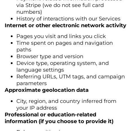
via Stripe (we do not see full card
numbers)
History of interactions with our Services
Internet or other electronic network activity
Pages you visit and links you click
Time spent on pages and navigation
paths
Browser type and version
Device type, operating system, and
language settings
Referring URLs, UTM tags, and campaign
parameters
Approximate geolocation data
City, region, and country inferred from
your IP address
Professional or education-related
information (if you choose to provide it)