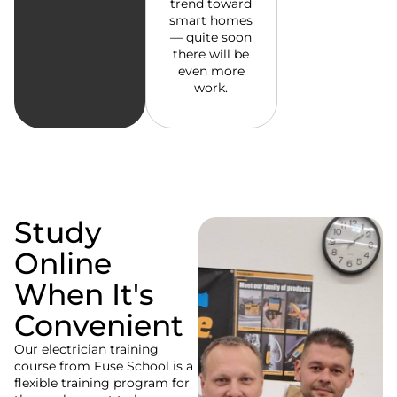
trend toward
smart homes
— quite soon
there will be
even more
work.
Study
Online
When It's
Convenient
Our electrician training
course from Fuse School is a
flexible training program for