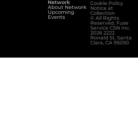
Network
Cookie Policy
About Network
Notice at
Upcoming
Collection
Events
© All Rights
Reserved. Fuse
Service CSN Inc.
2026 2222
Ronald St, Santa
Clara, CA 95050