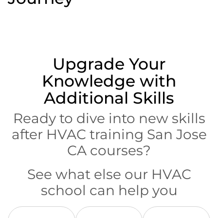
Upgrade Your
Knowledge with
Additional Skills
Ready to dive into new skills
after HVAC training San Jose
CA courses?
See what else our HVAC
school can help you