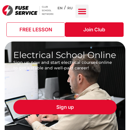
EN
RU
FREE LESSON
Join Club
Electrical School Online
Sign up now and start electrical courses online
to get a stable and well-paid career!
Sign up