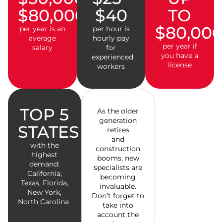
$80,000
$40
TO
$80,00
per year is an
per hour is
average
hourly pay
per year if
salary
for
you have a
experienced
license
workers
TOP 5
As the older
generation
STATES
retires
and
with the
construction
highest
booms, new
demand:
specialists are
California,
becoming
Texas, Florida,
invaluable.
New York,
Don’t forget to
North Carolina
take into
account the