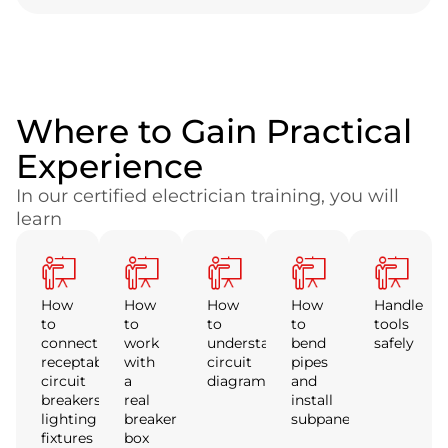
Where to Gain Practical
Experience
In our certified electrician training, you will
learn
How
How
How
How
Handle
to
to
to
to
tools
connect
work
understand
bend
safely
receptables,
with
circuit
pipes
circuit
a
diagrams
and
breakers,
real
install
lighting
breaker
subpanels
fixtures
box