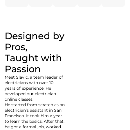
Designed by
Slavic
Pros,
Electrician Tutor
Taught with
Passion
Meet Slaviс, a team leader of
electricians with over 10
years of experience. He
developed our electrician
online classes.
He started from scratch as an
electrician’s assistant in San
Francisco. It took him a year
to learn the basics. After that,
he got a formal job, worked