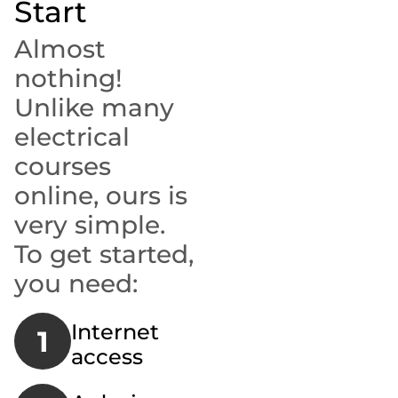
Start
Almost
nothing!
Unlike many
electrical
courses
online, ours is
very simple.
To get started,
you need:
Internet
1
access