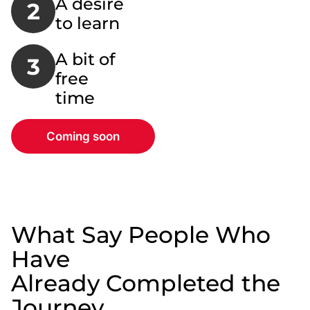
A desire
2
to learn
A bit of
3
free
time
Coming soon
What Say People Who
Have
Already Completed the
Journey