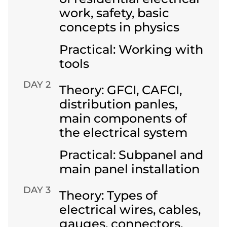
work, safety, basic
concepts in physics
Practical: Working with
tools
DAY 2
Theory: GFCI, CAFCI,
distribution panles,
main components of
the electrical system
Practical: Subpanel and
main panel installation
DAY 3
Theory: Types of
electrical wires, cables,
gauges, connectors,