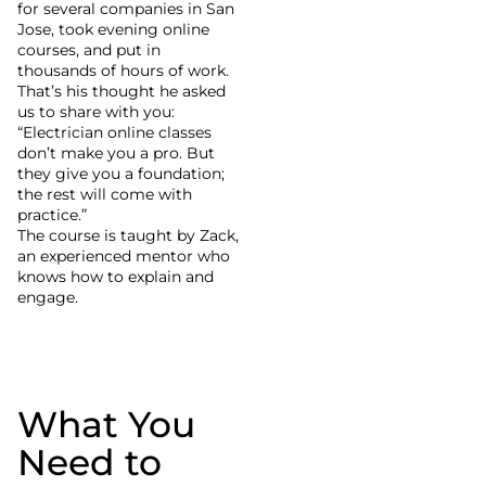
for several companies in San
Jose, took evening online
courses, and put in
thousands of hours of work.
That’s his thought he asked
us to share with you:
“Electrician online classes
don’t make you a pro. But
they give you a foundation;
the rest will come with
practice.”
The course is taught by Zack,
an experienced mentor who
knows how to explain and
engage.
What You
Need to