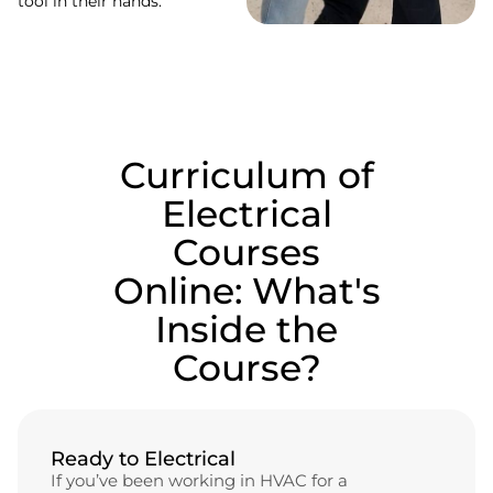
tool in their hands.
Curriculum of
Electrical
Courses
Online: What's
Inside the
Course?
Ready to Electrical
If you’ve been working in HVAC for a