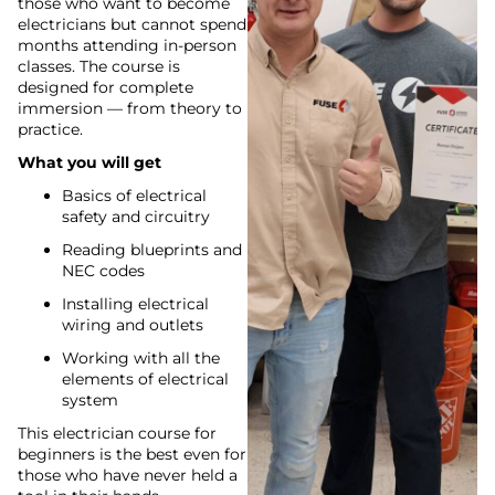
those who want to become
electricians but cannot spend
months attending in-person
classes. The course is
designed for complete
immersion — from theory to
practice.
What you will get
Basics of electrical
safety and circuitry
Reading blueprints and
NEC codes
Installing electrical
wiring and outlets
Working with all the
elements of electrical
system
This electrician course for
beginners is the best even for
those who have never held a