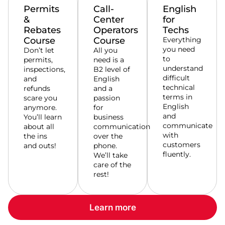
Permits
Call-
English
&
Center
for
Rebates
Operators
Techs
Course
Course
Everything
you need
Don’t let
All you
to
permits,
need is a
understand
inspections,
B2 level of
difficult
and
English
technical
refunds
and a
terms in
scare you
passion
English
anymore.
for
and
You’ll learn
business
communicate
about all
communication
with
the ins
over the
customers
and outs!
phone.
fluently.
We’ll take
care of the
rest!
Learn more