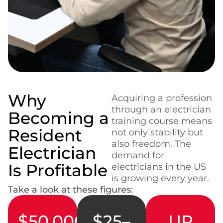
Why
Acquiring a profession
through an electrician
Becoming a
training course means
Resident
not only stability but
also freedom. The
Electrician
demand for
Is Profitable
electricians in the US
is growing every year.
Take a look at these figures:
$50,000–
$25–
UP