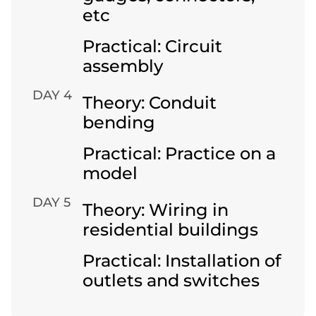
etc
Practical: Circuit
assembly
DAY 4
Theory: Conduit
bending
Practical: Practice on a
model
DAY 5
Theory: Wiring in
residential buildings
Practical: Installation of
outlets and switches