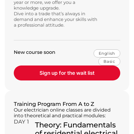
year or more, we offer you a
knowledge upgrade.
Dive into a trade that’s always in
demand and enhance your skills with
a professional attitude.
New course soon
English
Basic
Sign up for the wait list
Training Program From A to Z
Our electrician online classes are divided
into theoretical and practical modules:
DAY 1
Theory: Fundamentals
of residential electrical