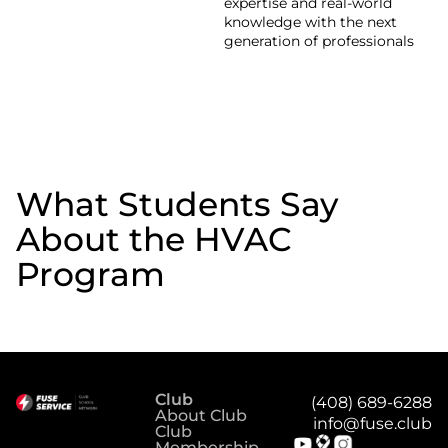
expertise and real-world
knowledge with the next
generation of professionals
What Students Say
About the HVAC
Program
Club
(408) 689-6288
About Club
info@fuse.club
Club
Membership