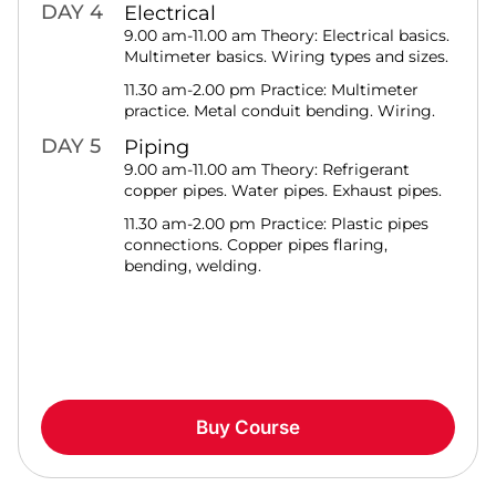
DAY 4
Electrical
9.00 am-11.00 am Theory: Electrical basics.
Multimeter basics. Wiring types and sizes.
11.30 am-2.00 pm Practice: Multimeter
practice. Metal conduit bending. Wiring.
DAY 5
Piping
9.00 am-11.00 am Theory: Refrigerant
copper pipes. Water pipes. Exhaust pipes.
11.30 am-2.00 pm Practice: Plastic pipes
connections. Copper pipes flaring,
bending, welding.
Buy Course