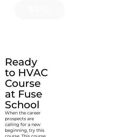
$950
Ready
to HVAC
Course
at Fuse
School
When the career
prospects are
calling for a new
beginning, try this
course. This course