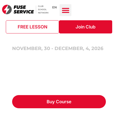
EN
FREE LESSON
Join Club
NOVEMBER, 30 - DECEMBER, 4, 2026
Ready to HVAC (Basic
Level) in English
Buy Course