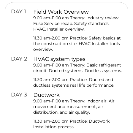
DAY 1
Field Work Overview
9.00 am-11.00 am Theory: Industry review.
Fuse Service recap. Safety standards.
HVAC. Installer overview.
11.30 am-2.00 pm Practice: Safety basics at
the construction site. HVAC Installer tools
overview.
DAY 2
HVAC system types
9.00 am-11.00 am Theory: Basic refrigerant
circuit. Ducted systems. Ductless systems.
11.30 am-2.00 pm Practice: Ducted and
ductless systems real life performance.
DAY 3
Ductwork
9.00 am-11.00 am Theory: Indoor air. Air
movement and measurement, air
distribution, and air quality.
11.30 am-2.00 pm Practice: Ductwork
installation process.