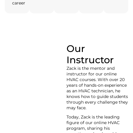
career
Our
Zack
Instructor
HVAC Tutor
Zack is the mentor and
instructor for our online
HVAC courses. With over 20
years of hands-on experience
as an HVAC technician, he
knows how to guide students
through every challenge they
may face.
Today, Zack is the leading
figure of our online HVAC
program, sharing his