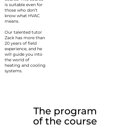
is suitable even for
those who don’t
know what HVAC
means.
Our talented tutor
Zack has more than
20 years of field
experience, and he
will guide you into
the world of
heating and cooling
systems.
The program
of the course