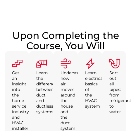
Upon Completing the
Course, You Will
Get
Learn
Understand
Learn
Sort
an
the
how
electrical
out
insight
difference
air
basics
all
into
between
moves
of
pipes:
the
duct
around
the
from
home
and
the
HVAC
refrigeran
service
ductless
house
system
to
industry
systems
and
water
and
the
HVAC
duct
installer
system